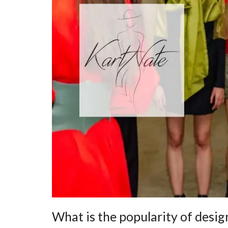
What is the popularity of desig