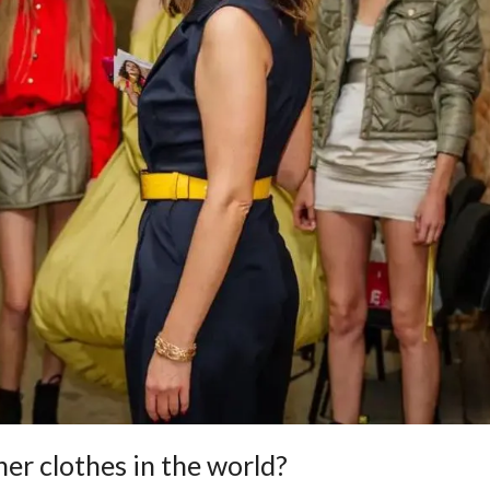
ner clothes in the world?