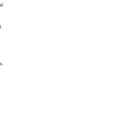
al
t
s.