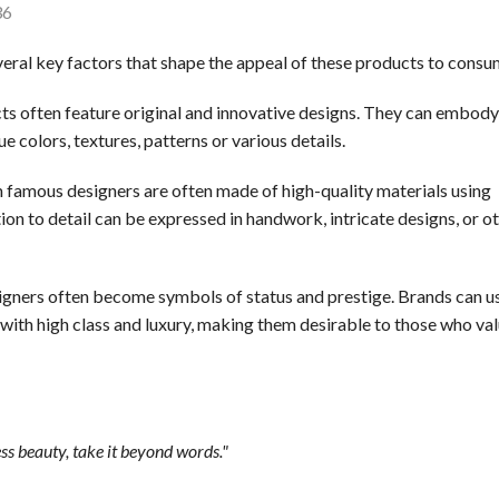
36
veral key factors that shape the appeal of these products to consu
s often feature original and innovative designs. They can embody
e colors, textures, patterns or various details.
famous designers are often made of high-quality materials using
n to detail can be expressed in handwork, intricate designs, or o
gners often become symbols of status and prestige. Brands can u
 with high class and luxury, making them desirable to those who va
ss beauty, take it beyond words."