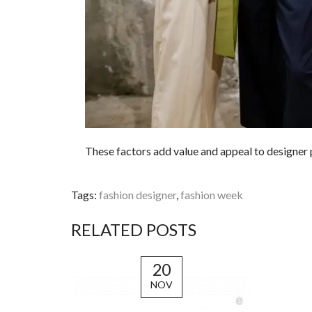
These factors add value and appeal to designer
Tags:
fashion designer
,
fashion week
RELATED POSTS
20
NOV