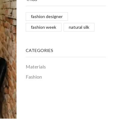
fashion designer
fashion week
natural silk
CATEGORIES
Materials
Fashion