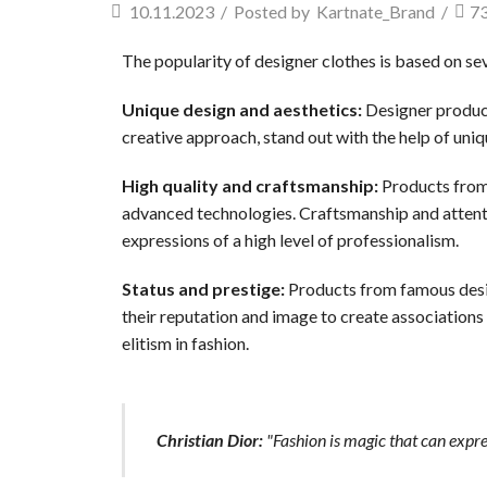
10.11.2023
/
Posted by
Kartnate_Brand
/
7
The popularity of designer clothes is based on se
Unique design and aesthetics:
Designer product
creative approach, stand out with the help of uniqu
High quality and craftsmanship:
Products from 
advanced technologies. Craftsmanship and attentio
expressions of a high level of professionalism.
Status and prestige:
Products from famous desi
their reputation and image to create associations
elitism in fashion.
Christian Dior:
"Fashion is magic that can expre