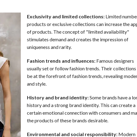
Exclusivity and limited collections:
Limited number
products or exclusive collections can increase the ap
of products. The concept of "limited availability"
stimulates demand and creates the impression of
uniqueness and rarity.
Fashion trends and influences:
Famous designers
usually set or follow fashion trends. Their collections
be at the forefront of fashion trends, revealing mode
and style.
History and brand identity:
Some brands have a lo
history and a strong brand identity. This can create a
certain emotional connection with consumers and m
the products of these brands desirable.
Environmental and social responsibility:
Modern