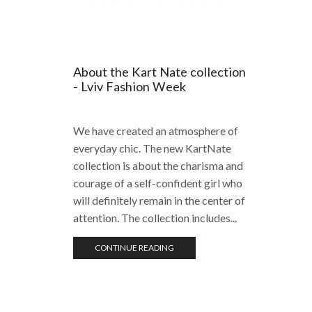
About the Kart Nate collection
- Lviv Fashion Week
We have created an atmosphere of
everyday chic. The new KartNate
collection is about the charisma and
courage of a self-confident girl who
will definitely remain in the center of
attention. The collection includes...
CONTINUE READING