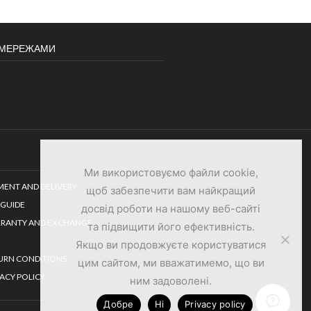
И МЕРЕЖАМИ
Ми використовуємо файли cookie,
MENT AND DELIVERY
щоб забезпечити вам найкращий
 GUIDE
досвід роботи на нашому веб-сайті
RANTY AND EXCHANGE
та підвищити його ефективність.
Якщо ви продовжуєте користуватися
URN CONDITIONS
цим сайтом, ми вважатимемо, що ви
VACY POLICY
ним задоволені.
Добре
Ні
Privacy policy