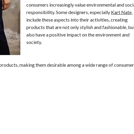
consumers increasingly value environmental and soci
responsibility. Some designers, especially
Kart Nate
,
include these aspects into their activities, creating
products that are not only stylish and fashionable, bu
also have a positive impact on the environment and
society.
 products, making them desirable among a wide range of consumer