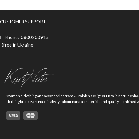
CUSTOMER SUPPORT
Phone:
0800300915
(free in Ukraine)
Women's clothing and accessories from Ukrainian designer Natalia Kartunenko
clothing brand Kart Nate is always about natural materials and quality combined 