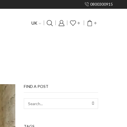
0800300915
UK
0
0
FIND A POST
TAGS