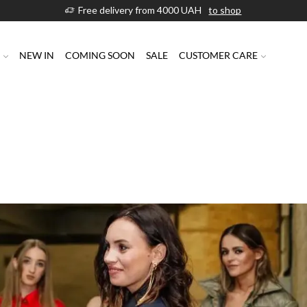
Free delivery from 4000 UAH
to shop
P
NEW IN
COMING SOON
SALE
CUSTOMER CARE