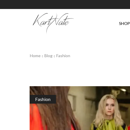
SHO
Home
Blog
Fashion
Fashion