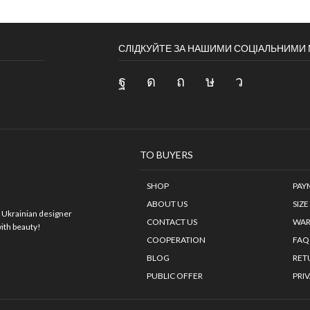
СЛІДКУЙТЕ ЗА НАШИМИ СОЦІАЛЬНИМ
TO BUYERS
SHOP
PAY
ABOUT US
SIZE
.
Ukrainian designer
CONTACT US
WAR
with beauty!
COOPERATION
FAQ
BLOG
RET
PUBLIC OFFER
PRI