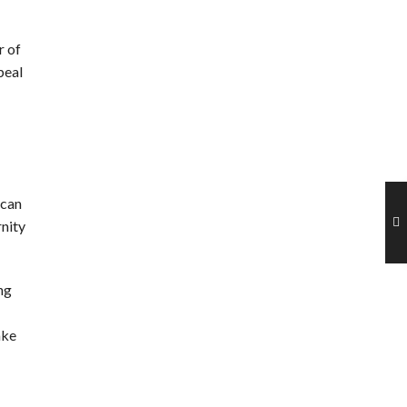
 of
peal
 can
rnity
ng
ake