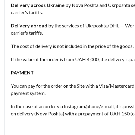
Delivery across Ukraine
by Nova Poshta and Ukrposhta ser
carrier's tariffs.
Delivery abroad
by the services of Ukrposhta/DHL — Worl
carrier's tariffs.
The cost of delivery is not included in the price of the goods, 
If the value of the order is from UAH 4,000, the delivery is pai
PAYMENT
You can pay for the order on the Site with a Visa/Mastercard
payment system.
In the case of an order via Instagram/phone/e-mail, it is poss
on delivery (Nova Poshta) with a prepayment of UAH 150 (cos