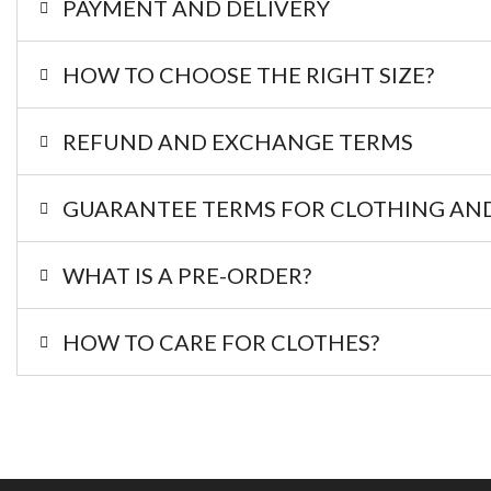
PAYMENT AND DELIVERY
HOW TO CHOOSE THE RIGHT SIZE?
REFUND AND EXCHANGE TERMS
GUARANTEE TERMS FOR CLOTHING AND
WHAT IS A PRE-ORDER?
HOW TO CARE FOR CLOTHES?