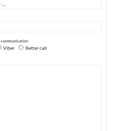
r communication
Viber
Better call