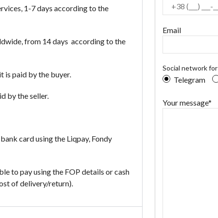
vices, 1-7 days according to the
Email
dwide, from 14 days according to the
Social network fo
it is paid by the buyer.
Telegram
d by the seller.
Your message*
 bank card using the Liqpay, Fondy
ible to pay using the FOP details or cash
t of delivery/return).