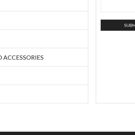
 ACCESSORIES