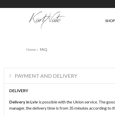
SHO
Home
FAQ
PAYMENT AND DELIVERY
DELIVERY
Delivery in Lviv
is possible with the Uklon service. The good
manager, the delivery time is from 35 minutes according to the