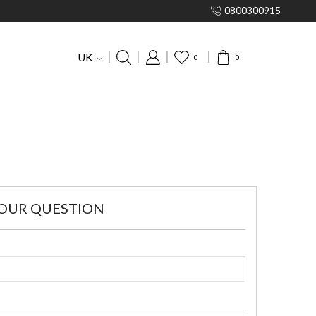
0800300915
UK
0
0
YOUR QUESTION