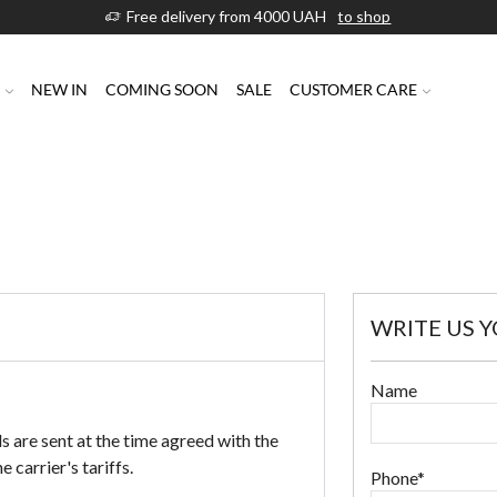
Free delivery from 4000 UAH
to shop
P
NEW IN
COMING SOON
SALE
CUSTOMER CARE
WRITE US 
Name
s are sent at the time agreed with the
 carrier's tariffs.
Phone*